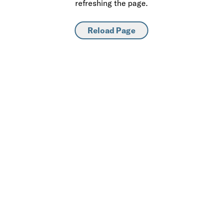
refreshing the page.
Reload Page