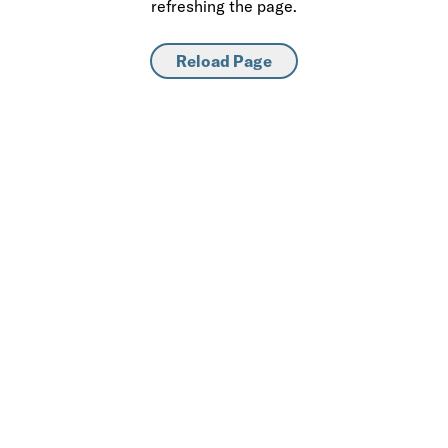
refreshing the page.
Reload Page