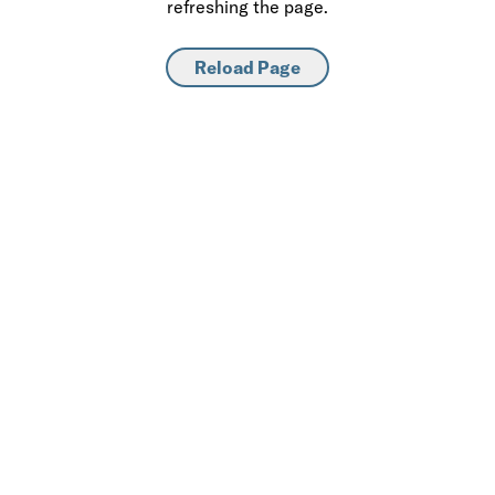
refreshing the page.
Reload Page