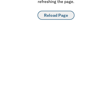
refreshing the page.
Reload Page