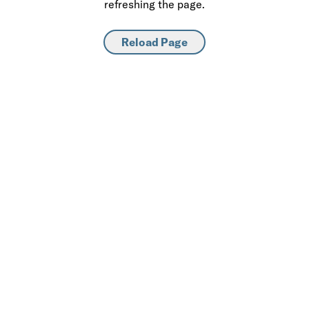
refreshing the page.
Reload Page