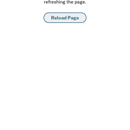
refreshing the page.
Reload Page