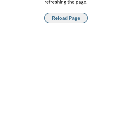
refreshing the page.
Reload Page