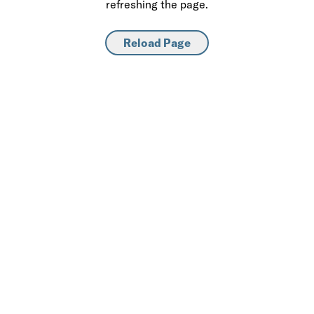
refreshing the page.
Reload Page