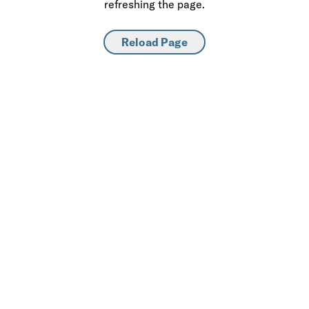
refreshing the page.
Reload Page