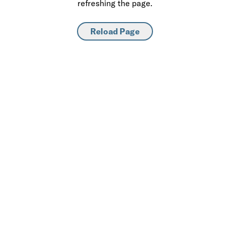
refreshing the page.
Reload Page