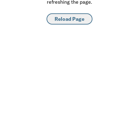
refreshing the page.
Reload Page