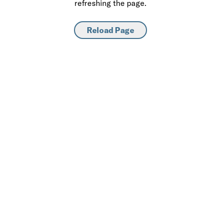
refreshing the page.
Reload Page