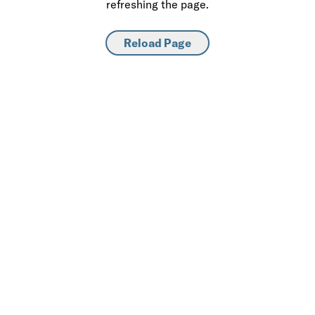
refreshing the page.
Reload Page