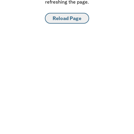
refreshing the page.
Reload Page