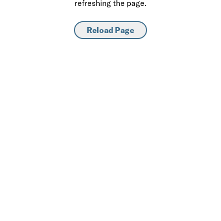
refreshing the page.
Reload Page