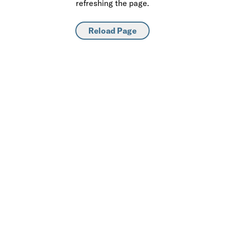
refreshing the page.
Reload Page