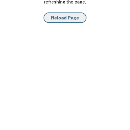
refreshing the page.
Reload Page