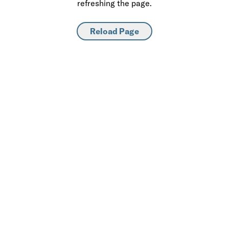
refreshing the page.
Reload Page