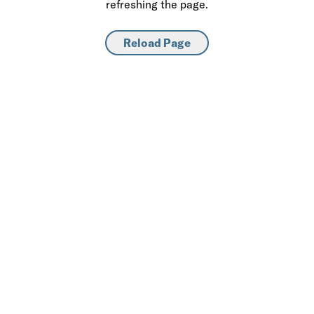
refreshing the page.
Reload Page