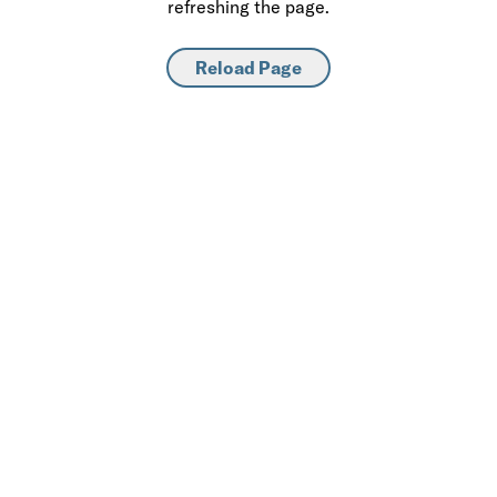
refreshing the page.
Reload Page