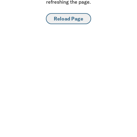
refreshing the page.
Reload Page