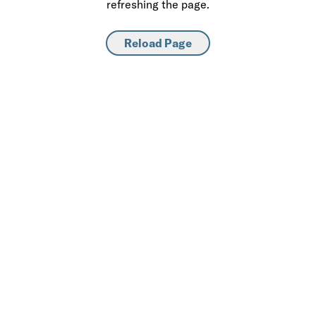
refreshing the page.
Reload Page