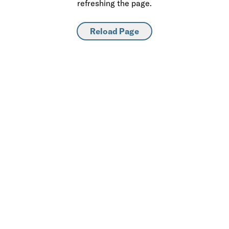
refreshing the page.
Reload Page