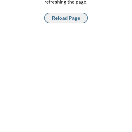
refreshing the page.
Reload Page