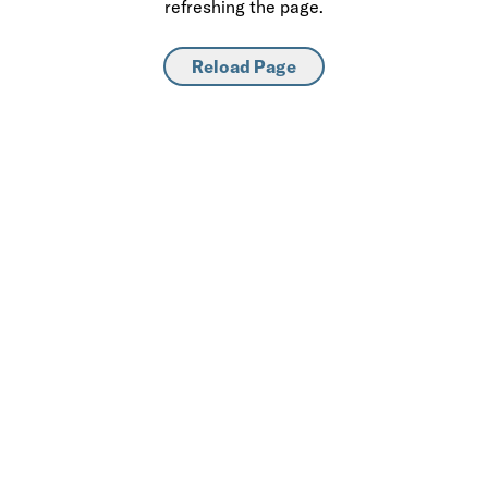
refreshing the page.
Reload Page