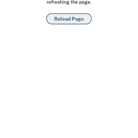
refreshing the page.
Reload Page