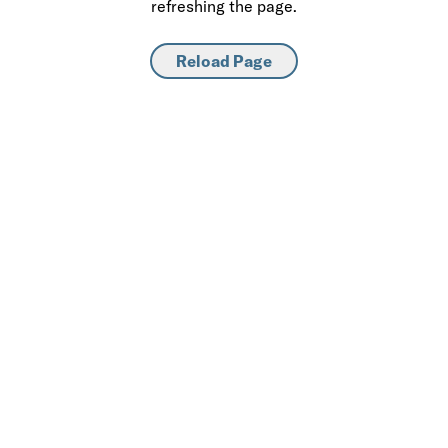
refreshing the page.
Reload Page