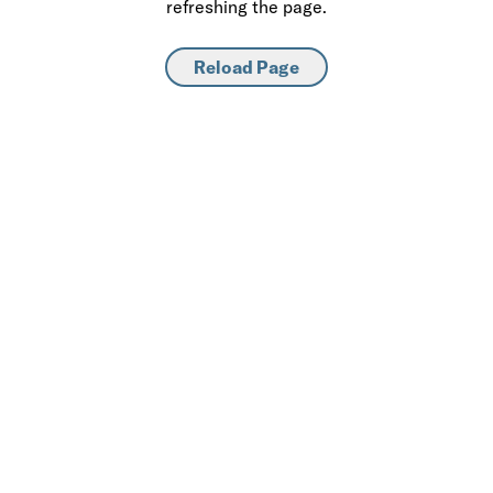
refreshing the page.
Reload Page