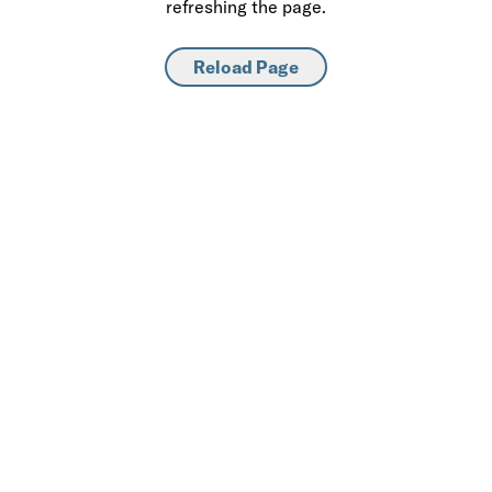
refreshing the page.
Reload Page