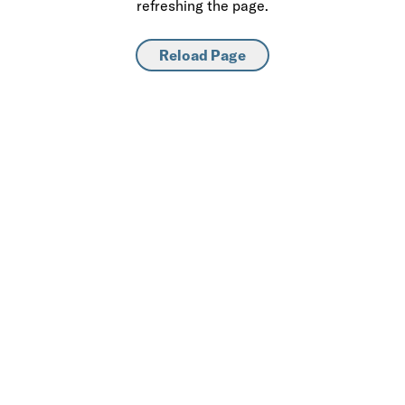
refreshing the page.
Reload Page