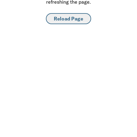
refreshing the page.
Reload Page