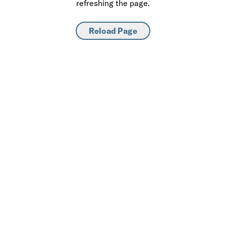
refreshing the page.
Reload Page