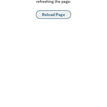
refreshing the page.
Reload Page