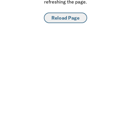
refreshing the page.
Reload Page