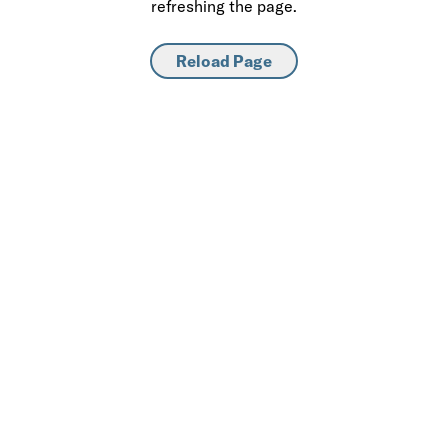
refreshing the page.
Reload Page