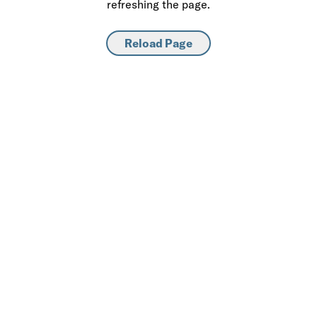
refreshing the page.
Reload Page