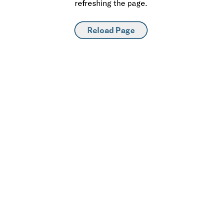
refreshing the page.
Reload Page