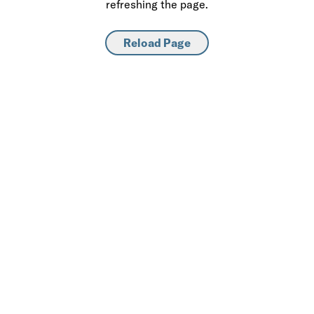
refreshing the page.
Reload Page