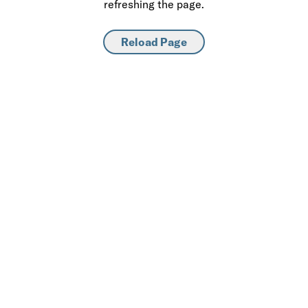
refreshing the page.
Reload Page