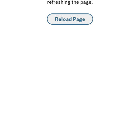
refreshing the page.
Reload Page