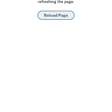
refreshing the page.
Reload Page