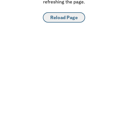
refreshing the page.
Reload Page