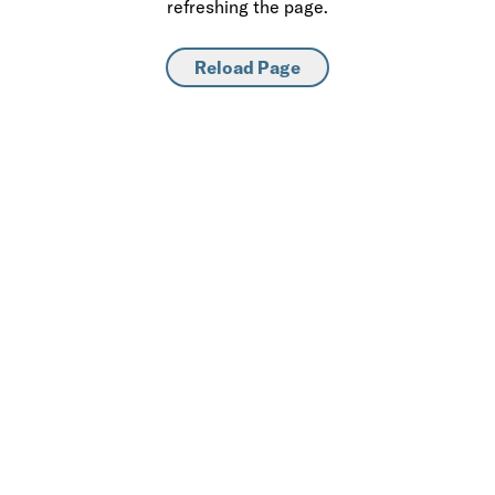
refreshing the page.
Reload Page