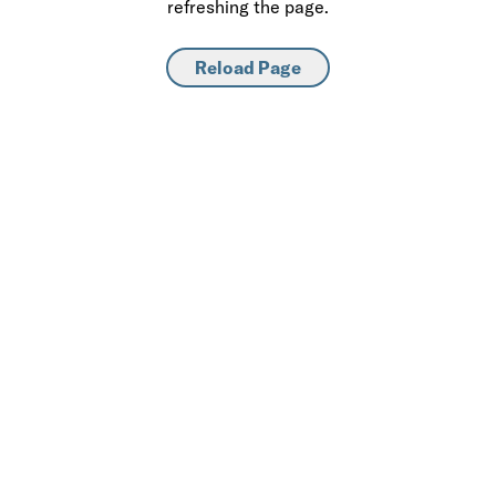
refreshing the page.
Reload Page