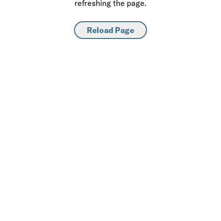
refreshing the page.
Reload Page