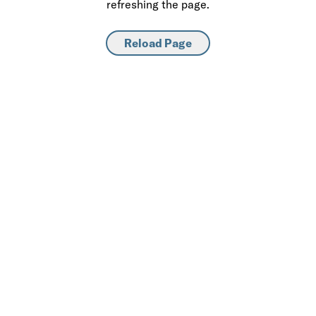
refreshing the page.
Reload Page