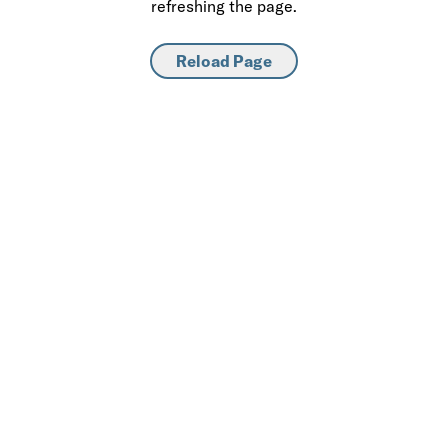
refreshing the page.
Reload Page