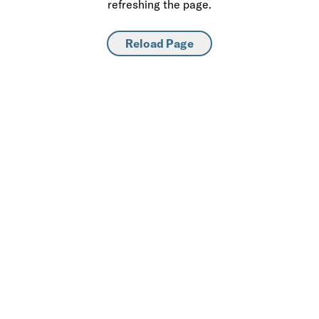
refreshing the page.
Reload Page