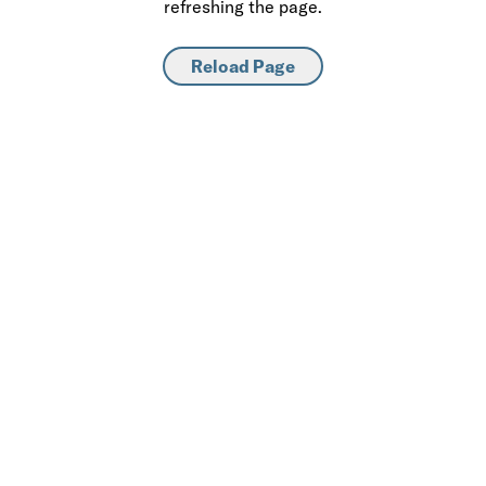
refreshing the page.
Reload Page