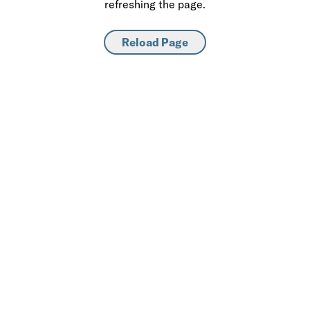
refreshing the page.
Reload Page